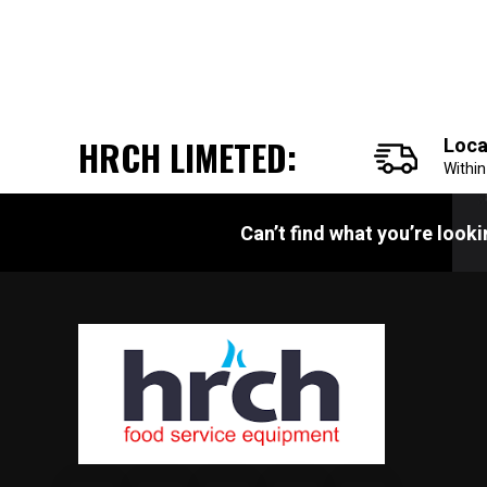
HRCH LIMETED:
Loca
Withi
Can’t find what you’re look