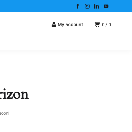
My account
0
0
rizon
soon!