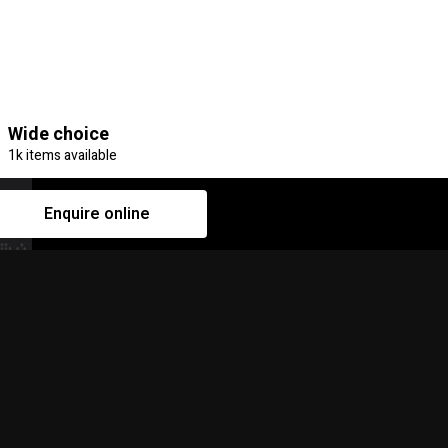
Wide choice
1k items available
Enquire online