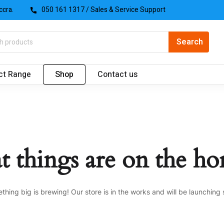
ccra.
050 161 1317
/ Sales & Service Support
ct Range
Shop
Contact us
t things are on the ho
thing big is brewing! Our store is in the works and will be launching 