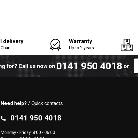
l delivery
Warranty
n Ghana
Up to 2 years
0141 950 4018
ing for? Call us now on
or
Need help?
/ Quick contacts
0141 950 4018
Monday - Friday: 8:00 - 06:00