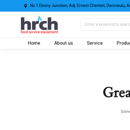
No 1 Ebony Junction, Adj. Ernest Chemist, Dworwulu, A
Home
About us
Service
Produ
Grea
Some