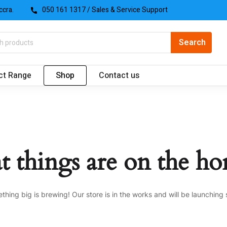
ccra.
050 161 1317
/ Sales & Service Support
ct Range
Shop
Contact us
t things are on the ho
thing big is brewing! Our store is in the works and will be launching 