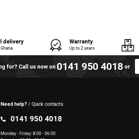
l delivery
Warranty
n Ghana
Up to 2 years
0141 950 4018
ing for? Call us now on
or
Need help?
/ Quick contacts
0141 950 4018
Monday - Friday: 8:00 - 06:00