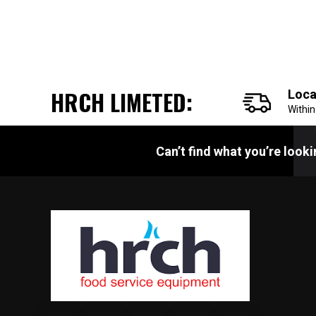
HRCH LIMETED:
Loca
Withi
Can’t find what you’re look