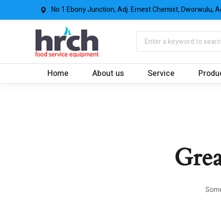
No 1 Ebony Junction, Adj. Ernest Chemist, Dworwulu, A
Home
About us
Service
Produ
Grea
Some