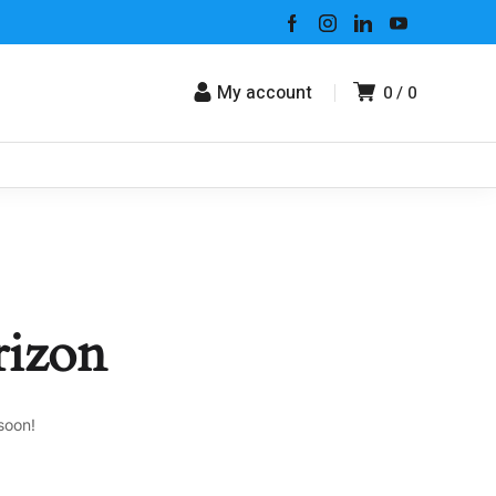
My account
0
0
rizon
soon!