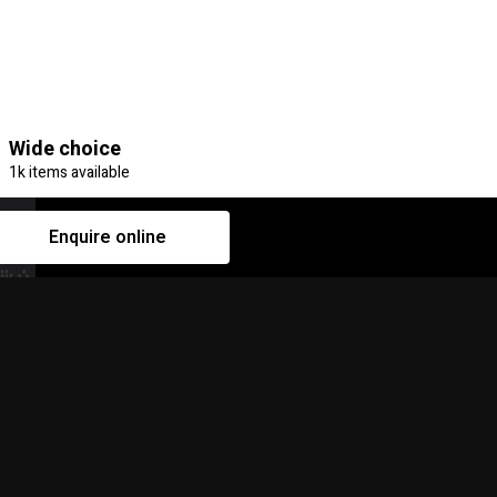
Wide choice
1k items available
Enquire online