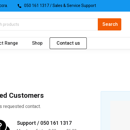
ccra.
050 161 1317
/ Sales & Service Support
ct Range
Shop
Contact us
ued Customers
s requested contact.
Support / 050 161 1317