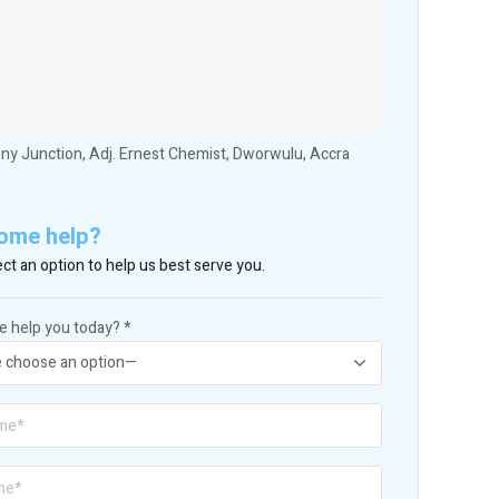
ny Junction, Adj. Ernest Chemist, Dworwulu, Accra
ome help?
ct an option to help us best serve you.
 help you today? *