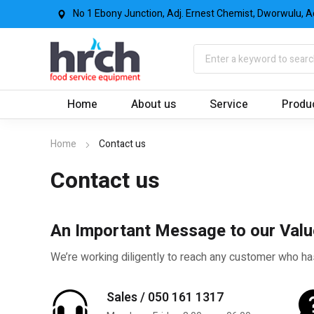
No 1 Ebony Junction, Adj. Ernest Chemist, Dworwulu, A
Home
About us
Service
Produ
Home
Contact us
Contact us
An Important Message to our Val
We’re working diligently to reach any customer who ha
Sales / 050 161 1317