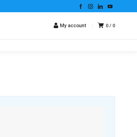
My account
0
0