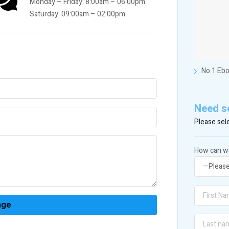
Monday – Friday: 8:00am – 06:00pm
Saturday: 09:00am – 02:00pm
No 1 Ebo
Need s
Please sele
How can we