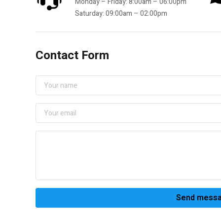
Monday – Friday: 8:00am – 06:00pm
Saturday: 09:00am – 02:00pm
Contact Form