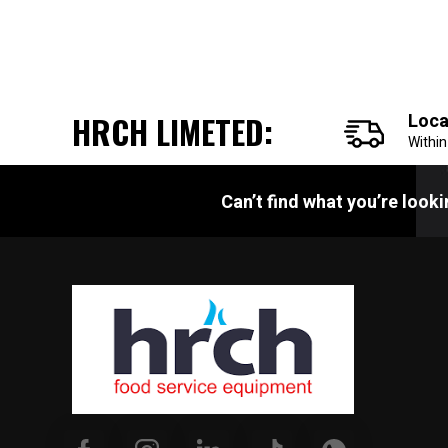
HRCH LIMETED:
Loca
Withi
Can’t find what you’re look