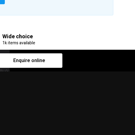
Wide choice
1k items available
Enquire online