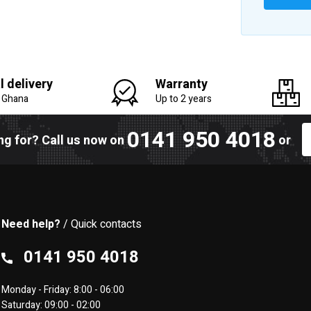
l delivery
Warranty
n Ghana
Up to 2 years
0141 950 4018
ing for? Call us now on
or
Need help?
/ Quick contacts
0141 950 4018
Monday - Friday: 8:00 - 06:00
Saturday: 09:00 - 02:00