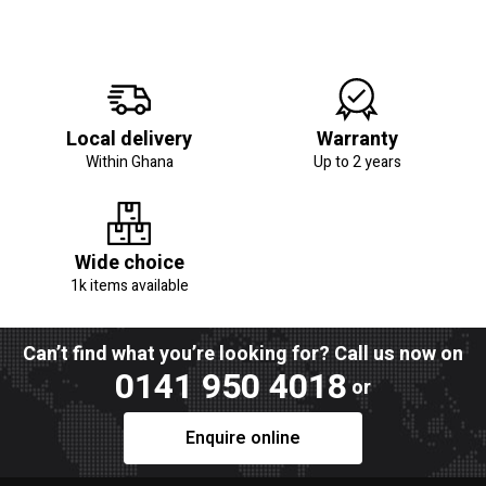
Local delivery
Warranty
Within Ghana
Up to 2 years
Wide choice
1k items available
Can’t find what you’re looking for? Call us now on
0141 950 4018
or
Enquire online