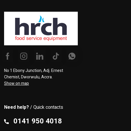
No 1 Ebony Junction, Adj. Ernest
Chemist, Dworwulu, Accra.
Show on map
Need help?
/ Quick contacts
0141 950 4018