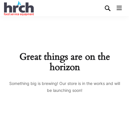
Great things are on the
horizon
Something big is brewing! Our store is in the works and will
be launching soon!