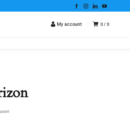
My account
0
0
rizon
soon!