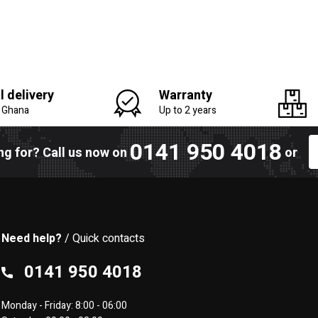
l delivery
Warranty
n Ghana
Up to 2 years
0141 950 4018
ing for? Call us now on
or
Need help?
/ Quick contacts
0141 950 4018
Monday - Friday: 8:00 - 06:00