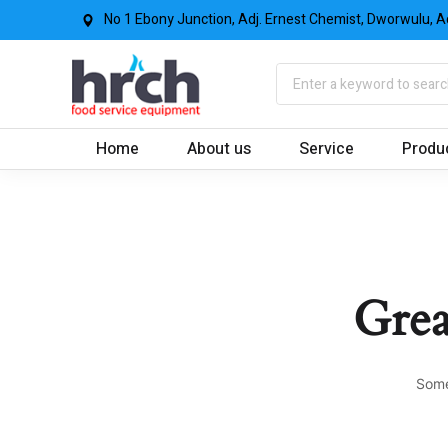
No 1 Ebony Junction, Adj. Ernest Chemist, Dworwulu, A
Home
About us
Service
Produ
Grea
Some