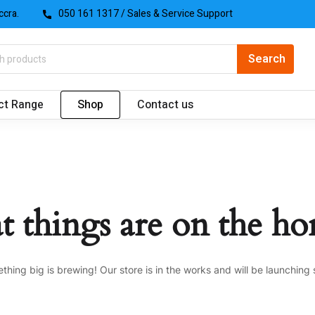
ccra.
050 161 1317
/ Sales & Service Support
ct Range
Shop
Contact us
t things are on the ho
thing big is brewing! Our store is in the works and will be launching 