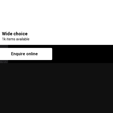
Wide choice
1k items available
Enquire online