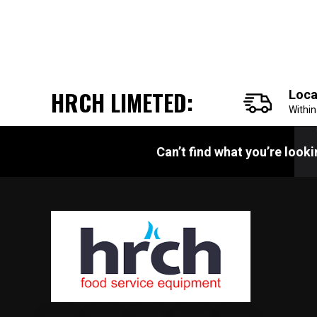
HRCH LIMETED:
Loca
Withi
Can’t find what you’re look