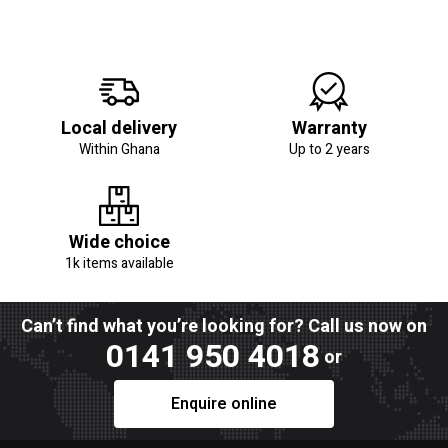
Local delivery
Warranty
Within Ghana
Up to 2 years
Wide choice
1k items available
Can’t find what you’re looking for? Call us now on
0141 950 4018
or
Enquire online