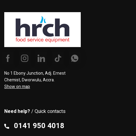
No 1 Ebony Junction, Adj. Ernest
Chemist, Dworwulu, Accra.
Show on map
Need help?
/ Quick contacts
0141 950 4018