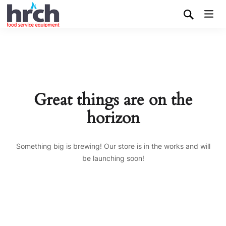
Great things are on the
horizon
Something big is brewing! Our store is in the works and will
be launching soon!