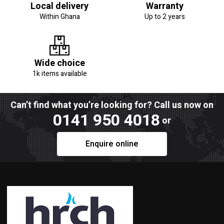
Local delivery
Warranty
Within Ghana
Up to 2 years
Wide choice
1k items available
Can’t find what you’re looking for? Call us now on
0141 950 4018
or
Enquire online