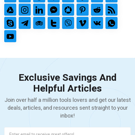
Exclusive Savings And
Helpful Articles
Join over half a million tools lovers and get our latest
deals, articles, and resources sent straight to your
inbox!