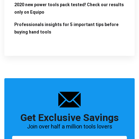
2020 new power tools pack tested! Check our results
only on Equipo
Professionals insights for 5 important tips before
buying hand tools
Get Exclusive Savings
Join over half a million tools lovers