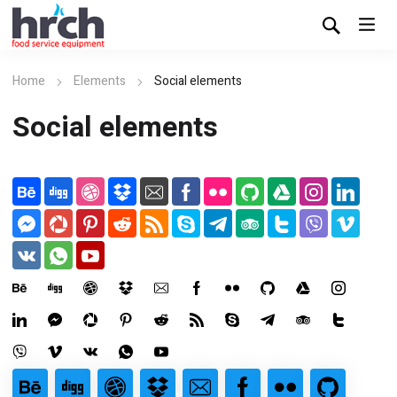
Home
Elements
Social elements
Social elements