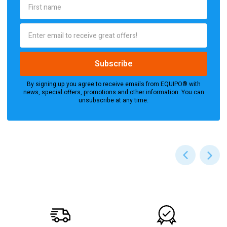
By signing up you agree to receive emails from EQUIPO® with
news, special offers, promotions and other information. You can
unsubscribe at any time.