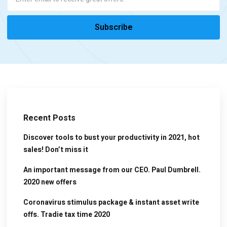
Recent Posts
Discover tools to bust your productivity in 2021, hot
sales! Don’t miss it
An important message from our CEO. Paul Dumbrell.
2020 new offers
Coronavirus stimulus package & instant asset write
offs. Tradie tax time 2020