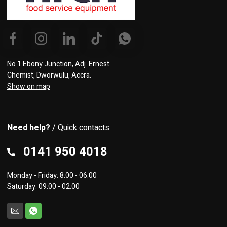
No 1 Ebony Junction, Adj. Ernest
Chemist, Dworwulu, Accra.
Show on map
Need help?
/ Quick contacts
0141 950 4018
Monday - Friday: 8:00 - 06:00
Saturday: 09:00 - 02:00